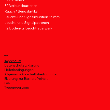
F2 Batterien
F2 Verbundbatterien
Rauch / Bengalartikel
Leucht- und Signalmunition 15 mm
Leucht- und Signalpatronen
F2 Boden- u. Leuchtfeuerwerk
Legal
Impressum
Datenschutz Erklärung
Lieferbedingungen
Allgemeine Geschäftsbedingungen
Eklärung zur Barrierefreiheit
FAQ
Treueprogramm