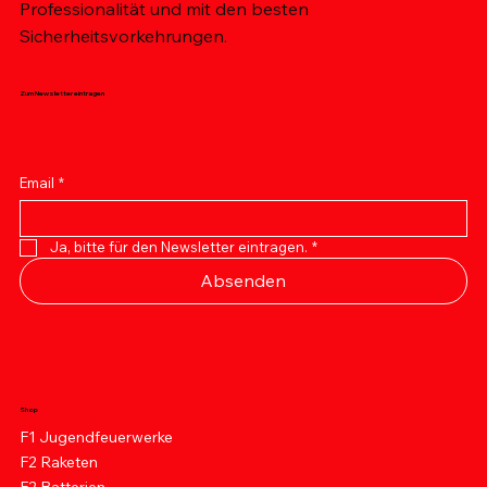
Professionalität und mit den besten
Sicherheitsvorkehrungen.
Zum Newsletter eintragen
Email
*
Ja, bitte für den Newsletter eintragen.
*
Absenden
Shop
F1 Jugendfeuerwerke
F2 Raketen