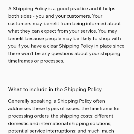
A Shipping Policy is a good practice and it helps
both sides - you and your customers. Your
customers may benefit from being informed about
what they can expect from your service. You may
benefit because people may be likely to shop with
you if you have a clear Shipping Policy in place since
there won't be any questions about your shipping
timeframes or processes.
What to include in the Shipping Policy
Generally speaking, a Shipping Policy often
addresses these types of issues: the timeframe for
processing orders; the shipping costs; different
domestic and international shipping solutions;
potential service interruptions; and much, much