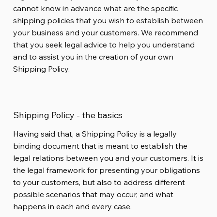
cannot know in advance what are the specific
shipping policies that you wish to establish between
your business and your customers. We recommend
that you seek legal advice to help you understand
and to assist you in the creation of your own
Shipping Policy.
Shipping Policy - the basics
Having said that, a Shipping Policy is a legally
binding document that is meant to establish the
legal relations between you and your customers. It is
the legal framework for presenting your obligations
to your customers, but also to address different
possible scenarios that may occur, and what
happens in each and every case.