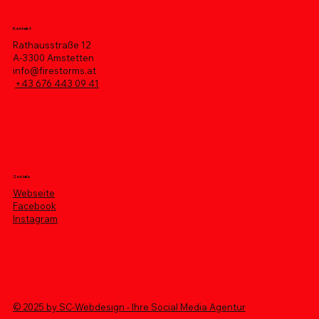
Kontakt
Rathausstraße 12
A-3300 Amstetten
info@firestorms.at
+43 676 443 09 41
Socials
Webseite
Facebook
Instagram
© 2025 by SC-Webdesign - Ihre Social Media Agentur