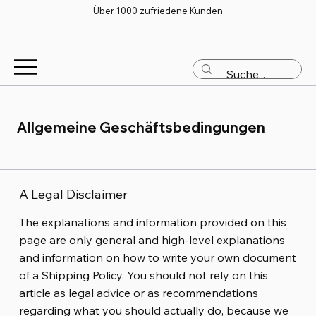
Über 1000 zufriedene Kunden
Allgemeine Geschäftsbedingungen
A Legal Disclaimer
The explanations and information provided on this
page are only general and high-level explanations
and information on how to write your own document
of a Shipping Policy. You should not rely on this
article as legal advice or as recommendations
regarding what you should actually do, because we