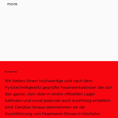
more.
Firestorms
Wir bieten Ihnen hochwertige und nach dem
Pyrotechnikgesetz geprüfte Feuerwerkskörper, die sich
das ganze Jahr über in einem offiziellen Lager
befinden und somit jederzeit auch kurzfristig erhältlich
sind. Darüber hinaus übernehmen wir die
Durchführung von Feuerwerk-Shows in höchster